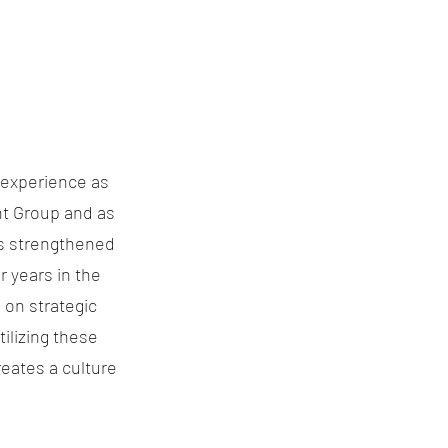
s experience as
nt Group and as
is strengthened
r years in the
s on strategic
ilizing these
eates a culture