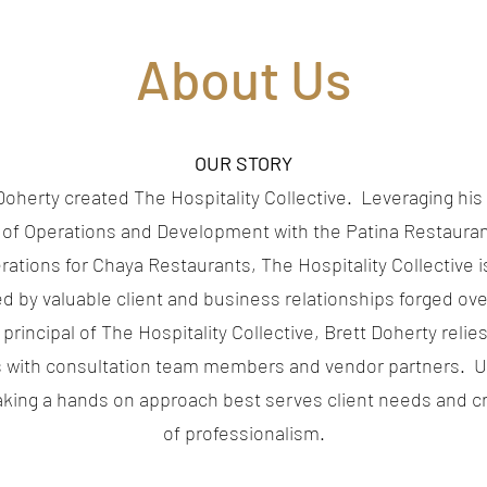
About Us
OUR STORY
Doherty created The Hospitality Collective. Leveraging hi
 of Operations and Development with the Patina Restaura
erations for Chaya Restaurants, The Hospitality Collective 
 by valuable client and business relationships forged ove
principal of The Hospitality Collective, Brett Doherty relie
 with consultation team members and vendor partners. Ut
taking a hands on approach best serves client needs and cr
of professionalism.