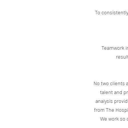
To consistentl
Teamwork in 
resul
No two clients 
talent and p
analysis provi
from The Hospita
We work so c