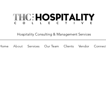
Hospitality Consulting & Management Services
Home
About
Services
Our Team
Clients
Vendor
Connec