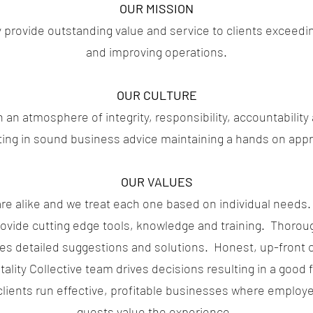
OUR MISSION
y provide outstanding value and service to clients exceedi
and improving operations.
OUR CULTURE
an atmosphere of integrity, responsibility, accountabilit
ting in sound business advice maintaining a hands on app
OUR VALUES
are alike and we treat each one based on individual need
rovide cutting edge tools, knowledge and training. Thoroug
des detailed suggestions and solutions. Honest, up-fron
lity Collective team drives decisions resulting in a good fit
lients run effective, profitable businesses where employe
guests value the experience.