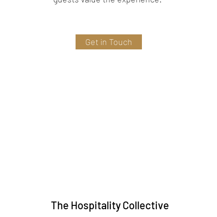
Get in Touch
The Hospitality Collective