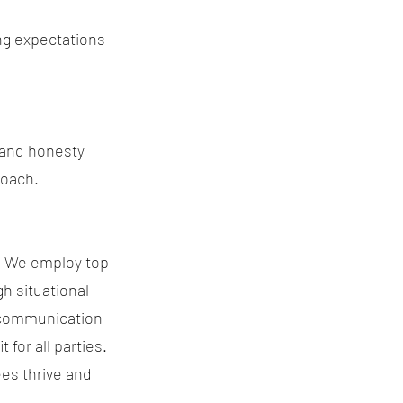
ng expectations
y and honesty
roach.
s. We employ top
h situational
t communication
 for all parties.
es thrive and