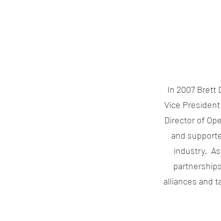
In 2007 Brett 
Vice President
Director of Op
and supported
industry. As 
partnerships
alliances and 